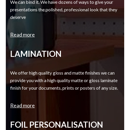
We can bind it. We have dozens of ways to give your
presentations the polished, professional look that they
deserve
Read more
LAMINATION
We offer high quality gloss and matte finishes we can
provide you with a high quality matte or gloss laminate
finish for your documents, prints or posters of any size.
Read more
FOIL PERSONALISATION