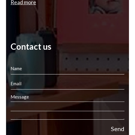
Read more
Contact us