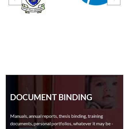
DOCUMENT BINDING
Manuals, annual reports, thesis binding, training
documents, personal portfolios, whatever it may be -