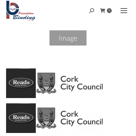
Search:
0
Image