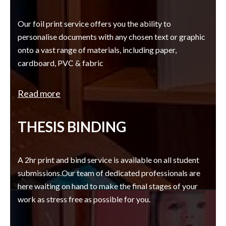
Our foil print service offers you the ability to
personalise documents with any chosen text or graphic
onto a vast range of materials, including paper,
cardboard, PVC & fabric
Read more
THESIS BINDING
A 2hr print and bind service is available on all student
submissions.Our team of dedicated professionals are
here waiting on hand to make the final stages of your
work as stress free as possible for you.