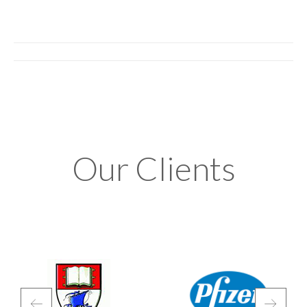
Album
navigation
Our Clients