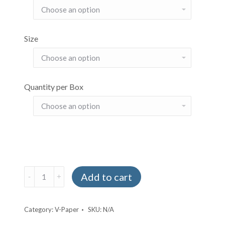
Size
Quantity per Box
V
Add to cart
Paper
quantity
Category:
V-Paper
SKU:
N/A