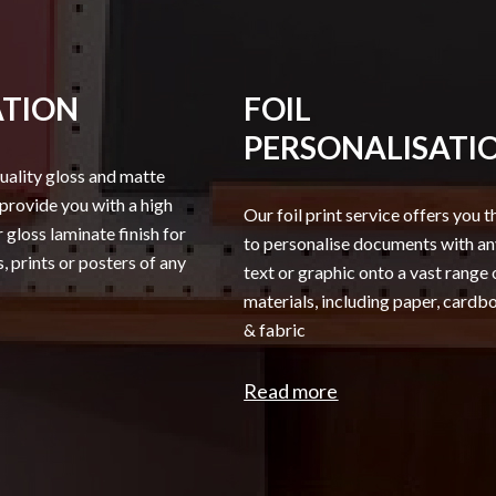
TION
FOIL
PERSONALISATI
uality gloss and matte
 provide you with a high
Our foil print service offers you t
 gloss laminate finish for
to personalise documents with a
 prints or posters of any
text or graphic onto a vast range 
materials, including paper, card
& fabric
Read more