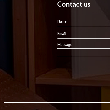
Contact us