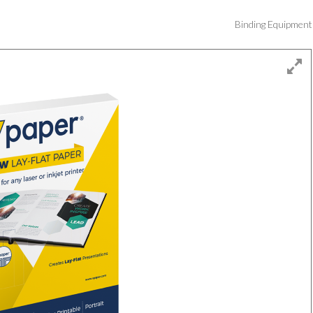
Binding Equipmen