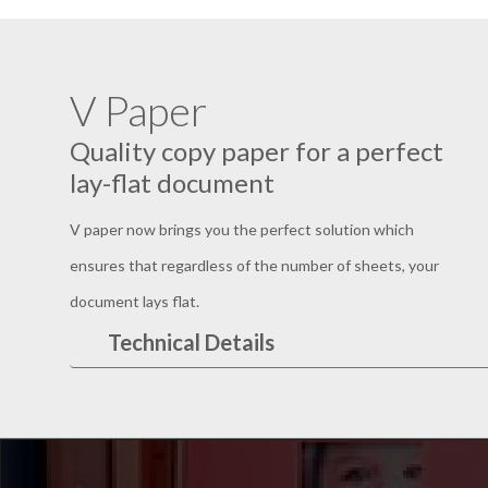
V Paper
Quality copy paper for a perfect
lay-flat document
V paper now brings you the perfect solution which
ensures that regardless of the number of sheets, your
document lays flat.
Technical Details