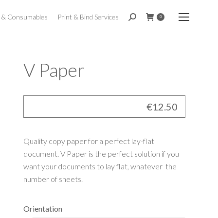
t & Consumables
Print & Bind Services
Search:
0
V Paper
€
12.50
Quality copy paper for a perfect lay-flat
document. V Paper is the perfect solution if you
want your documents to lay flat, whatever the
number of sheets.
Orientation