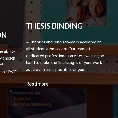
THESIS BINDING
ON
A 2hr print and bind service is available on
all student submissions.Our team of
he ability
dedicated professionals are here waiting on
ny chosen
hand to make the final stages of your work
of
as stress free as possible for you.
board, PVC
Read more