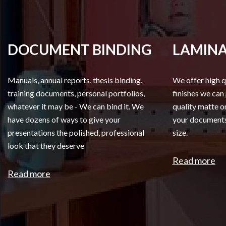
DOCUMENT BINDING
LAMINA
Manuals, annual reports, thesis binding,
We offer high q
training documents, personal portfolios,
finishes we can
whatever it may be - We can bind it. We
quality matte or
have dozens of ways to give your
your documents,
presentations the polished, professional
size.
look that they deserve
Read more
Read more