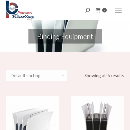
Search:
0
Binding Equipment
Showing all 5 results