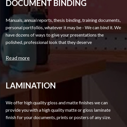
DOCUMENT BINDING
Manuals, annual reports, thesis binding, training documents,
personal portfolios, whatever it may be - We can bind it. We
have dozens of ways to give your presentations the
polished, professional look that they deserve
Read more
LAMINATION
We offer high quality gloss and matte finishes we can
provide you with a high quality matte or gloss laminate
finish for your documents, prints or posters of any size.