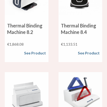
Thermal Binding
Thermal Binding
Machine 8.2
Machine 8.4
€
1,868.08
€
1,133.51
See Product
See Product