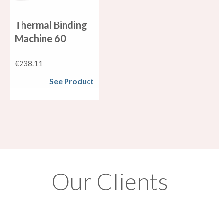
Thermal Binding
Machine 60
€
238.11
See Product
Our Clients