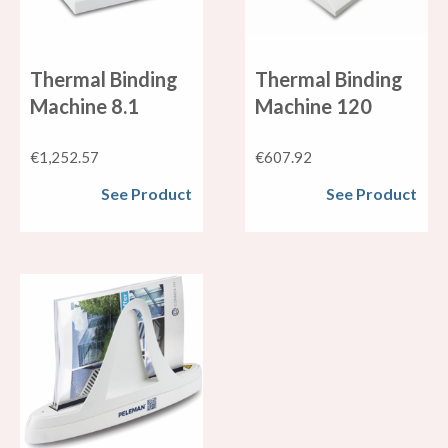
Thermal Binding
Thermal Binding
Machine 8.1
Machine 120
€
1,252.57
€
607.92
See Product
See Product