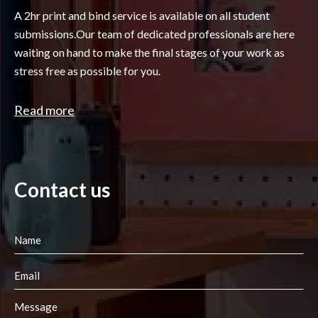
A 2hr print and bind service is available on all student
submissions.Our team of dedicated professionals are here
waiting on hand to make the final stages of your work as
stress free as possible for you.
Read more
Contact us