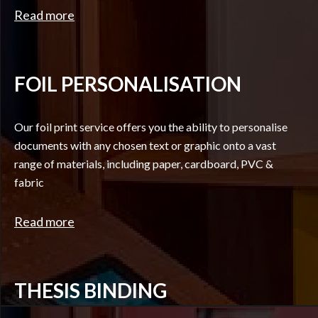
Read more
FOIL PERSONALISATION
Our foil print service offers you the ability to personalise
documents with any chosen text or graphic onto a vast
range of materials, including paper, cardboard, PVC &
fabric
Read more
THESIS BINDING