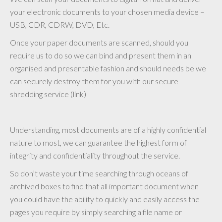
your electronic documents to your chosen media device –
USB, CDR, CDRW, DVD, Etc.
Once your paper documents are scanned, should you
require us to do so we can bind and present them in an
organised and presentable fashion and should needs be we
can securely destroy them for you with our secure
shredding service (link)
Understanding, most documents are of a highly confidential
nature to most, we can guarantee the highest form of
integrity and confidentiality throughout the service.
So don’t waste your time searching through oceans of
archived boxes to find that all important document when
you could have the ability to quickly and easily access the
pages you require by simply searching a file name or