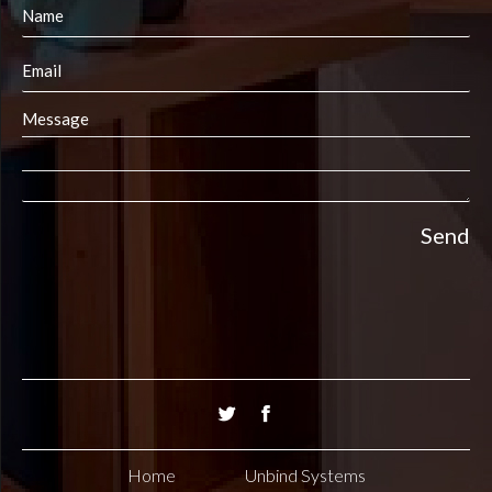
Home
Unbind Systems