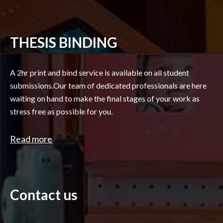
THESIS BINDING
A 2hr print and bind service is available on all student
submissions.Our team of dedicated professionals are here
waiting on hand to make the final stages of your work as
stress free as possible for you.
Read more
Contact us