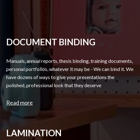
DOCUMENT BINDING
Manuals, annual reports, thesis binding, training documents,
personal portfolios, whatever it may be - We can bind it. We
have dozens of ways to give your presentations the
polished, professional look that they deserve
Read more
LAMINATION