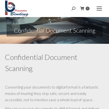
Search:
0
Confidential Document Scanning
Confidential Document
Scanning
Converting your documents to digital format is a fantastic
means of insuring they stay safe, secure and easily
accessible, not to mention save a whole load of space.
We can scan your documents to digital format and deliver