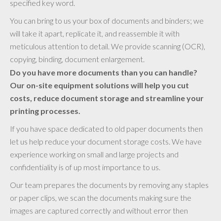
specified key word.
You can bring to us your box of documents and binders; we
will take it apart, replicate it, and reassemble it with
meticulous attention to detail. We provide scanning (OCR),
copying, binding, document enlargement.
Do you have more documents than you can handle?
Our on-site equipment solutions will help you cut
costs, reduce document storage and streamline your
printing processes.
If you have space dedicated to old paper documents then
let us help reduce your document storage costs. We have
experience working on small and large projects and
confidentiality is of up most importance to us.
Our team prepares the documents by removing any staples
or paper clips, we scan the documents making sure the
images are captured correctly and without error then