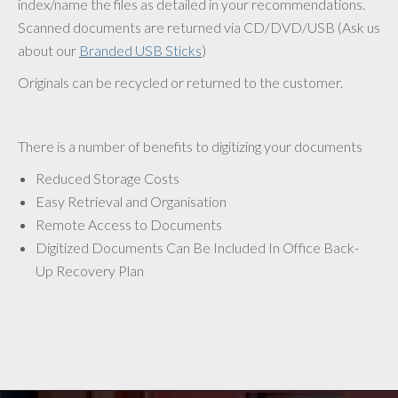
index/name the files as detailed in your recommendations.
Scanned documents are returned via CD/DVD/USB (Ask us
about our
Branded USB Sticks
)
Originals can be recycled or returned to the customer.
There is a number of benefits to digitizing your documents
Reduced Storage Costs
Easy Retrieval and Organisation
Remote Access to Documents
Digitized Documents Can Be Included In Office Back-
Up Recovery Plan