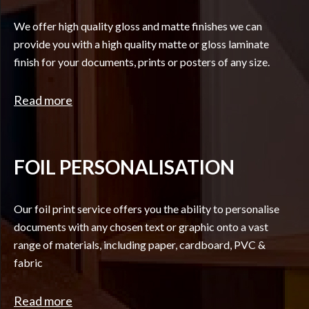
We offer high quality gloss and matte finishes we can
provide you with a high quality matte or gloss laminate
finish for your documents, prints or posters of any size.
Read more
FOIL PERSONALISATION
Our foil print service offers you the ability to personalise
documents with any chosen text or graphic onto a vast
range of materials, including paper, cardboard, PVC &
fabric
Read more