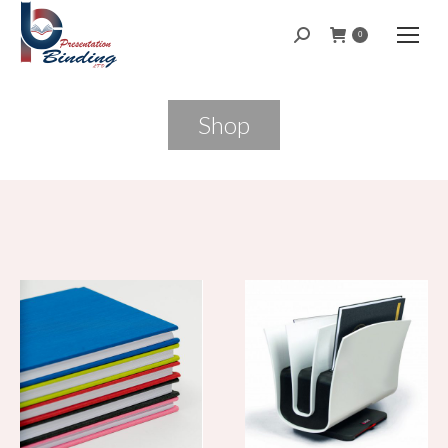
Search:
0
Shop