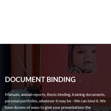
DOCUMENT BINDING
Manuals, annual reports, thesis binding, training documents,
personal portfolios, whatever it may be - We can bind it. We
have dozens of ways to give your presentations the