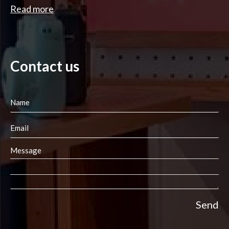
Read more
Contact us