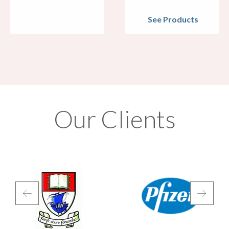
See Products
Our Clients