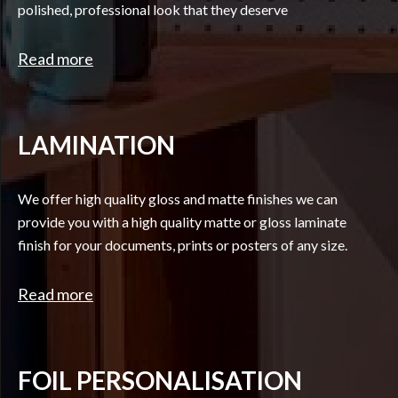
polished, professional look that they deserve
Read more
LAMINATION
We offer high quality gloss and matte finishes we can
provide you with a high quality matte or gloss laminate
finish for your documents, prints or posters of any size.
Read more
FOIL PERSONALISATION