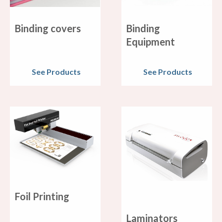
Binding covers
Binding
Equipment
See Products
See Products
Foil Printing
Laminators