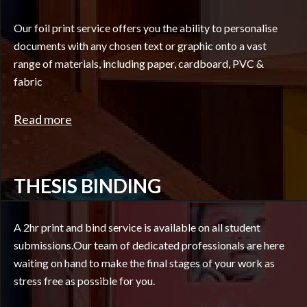
Our foil print service offers you the ability to personalise
documents with any chosen text or graphic onto a vast
range of materials, including paper, cardboard, PVC &
fabric
Read more
THESIS BINDING
A 2hr print and bind service is available on all student
submissions.Our team of dedicated professionals are here
waiting on hand to make the final stages of your work as
stress free as possible for you.