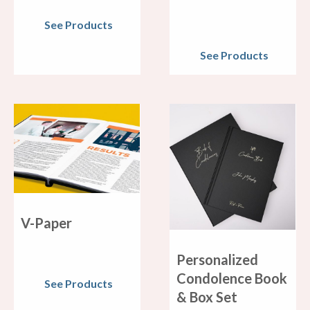
See Products
See Products
V-Paper
Personalized
Condolence Book
See Products
& Box Set